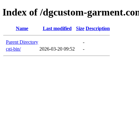
Index of /dgcustom-garment.co
Name
Last modified
Size
Description
Parent Directory
-
cgi-bin/
2026-03-20 09:52
-