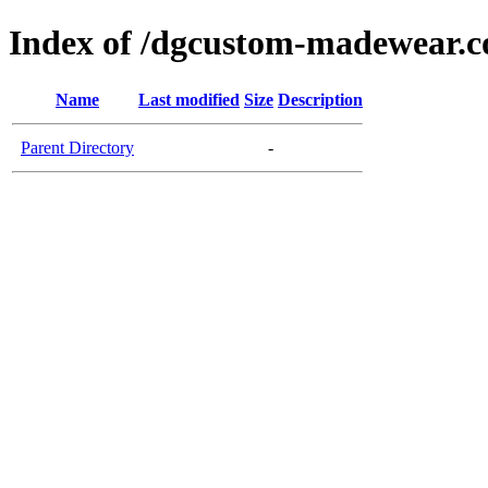
Index of /dgcustom-madewear.c
Name
Last modified
Size
Description
Parent Directory
-