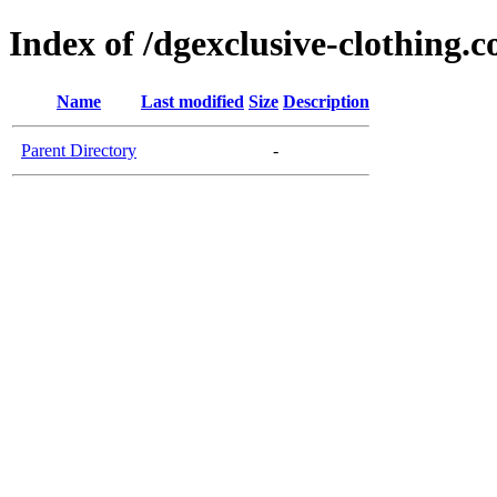
Index of /dgexclusive-clothing.c
Name
Last modified
Size
Description
Parent Directory
-